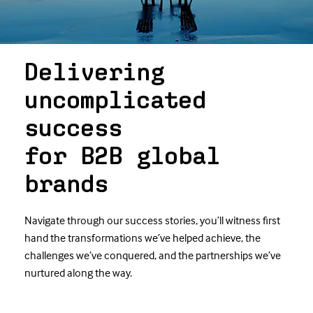
Delivering
uncomplicated
success
for B2B global
brands
Navigate through our success stories, you’ll witness first
hand the transformations we’ve helped achieve, the
challenges we’ve conquered, and the partnerships we’ve
nurtured along the way.