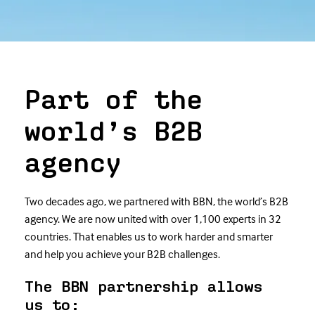
Part of the
world’s B2B
agency
Two decades ago, we partnered with BBN, the world’s B2B
agency. We are now united with over 1,100 experts in 32
countries. That enables us to work harder and smarter
and help you achieve your B2B challenges.
The BBN partnership allows
us to: