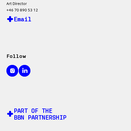
Art Director
+46 70 890 53 12
Email
Follow
PART OF THE
BBN PARTNERSHIP