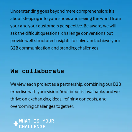
Understanding goes beyond mere comprehension; it’s
about stepping into your shoes and seeing the world from
your and your customers perspective. Be aware, we will
ask the difficult questions, challenge conventions but
provide well-structured insights to solve and achieve your
B2B communication and branding challenges.
We collaborate
We view each project as a partnership, combining our B2B
expertise with your vision. Your input is invaluable, and we
thrive on exchanging ideas, refining concepts, and
overcoming challenges together.
WHAT IS YOUR
CHALLENGE