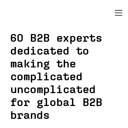
60 B2B experts
dedicated to
making the
complicated
uncomplicated
for global B2B
brands