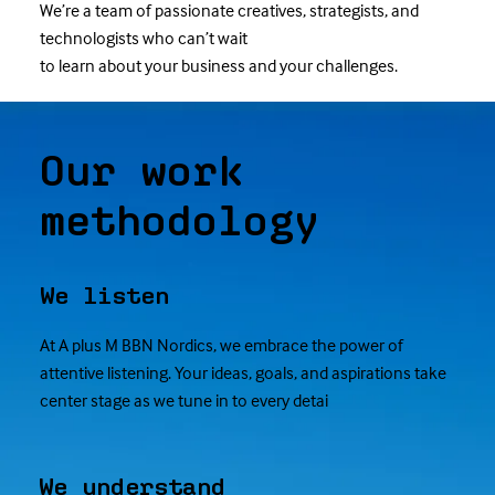
We’re a team of passionate creatives, strategists, and
technologists who can’t wait
to learn about your business and your challenges.
Our work
methodology
We listen
At A plus M BBN Nordics, we embrace the power of
attentive listening. Your ideas, goals, and aspirations take
center stage as we tune in to every detai
We understand