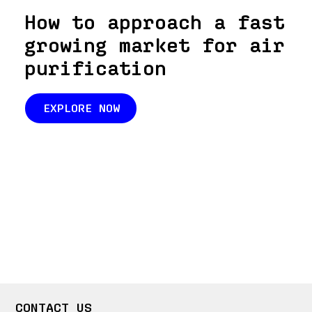
How to approach a fast
growing market for air
purification
EXPLORE NOW
CONTACT US