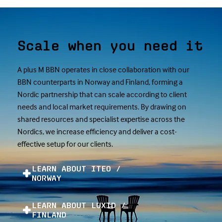
Scale when you need it
A plus M BBN operates in close collaboration with our
BBN counterparts in Norway and Finland, forming a
Nordic partnership that can scale according to client
needs and local market requirements. By drawing on
shared resources and specialist expertise across the
Nordics, we increase efficiency and deliver a cost-
effective setup for our clients.
LEARN ABOUT ITEO /
NORWAY
LEARN ABOUT LUXID /
FINLAND