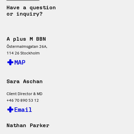
Have a question
or inquiry?
A plus M BBN
Östermalmsgatan 26A,
114 26 Stockholm
MAP
Sara Aschan
Client Director & MD
+46 70 890 53 12
Email
Nathan Parker