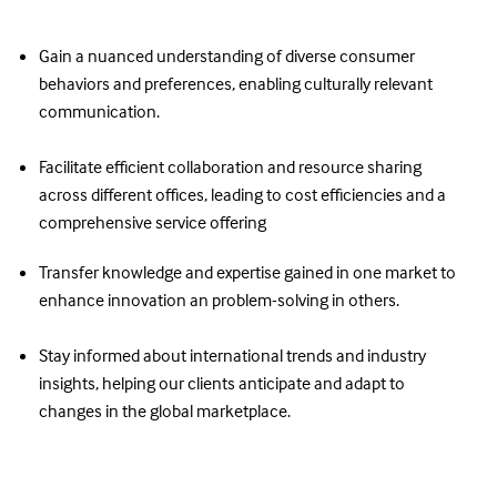
Gain a nuanced understanding of diverse consumer
behaviors and preferences, enabling culturally relevant
communication.
Facilitate efficient collaboration and resource sharing
across different offices, leading to cost efficiencies and a
comprehensive service offering
Transfer knowledge and expertise gained in one market to
enhance innovation an problem-solving in others.
Stay informed about international trends and industry
insights, helping our clients anticipate and adapt to
changes in the global marketplace.