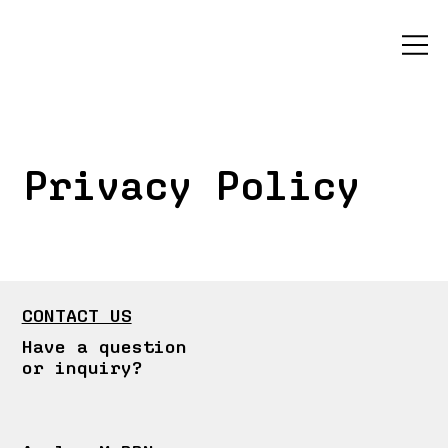
Privacy Policy
CONTACT US
Have a question
or inquiry?