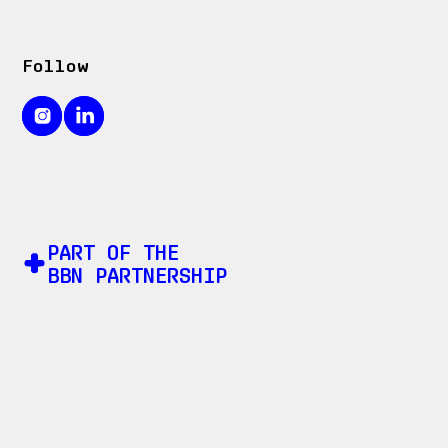
Follow
PART OF THE
BBN PARTNERSHIP