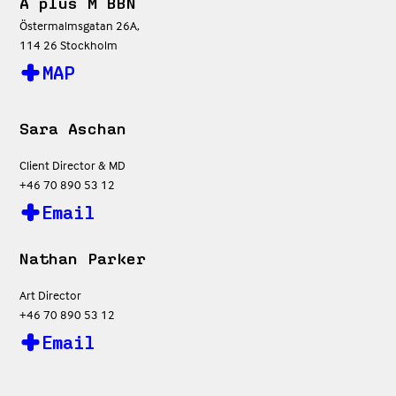
A plus M BBN
Östermalmsgatan 26A,
114 26 Stockholm
MAP
Sara Aschan
Client Director & MD
+46 70 890 53 12
Email
Nathan Parker
Art Director
+46 70 890 53 12
Email