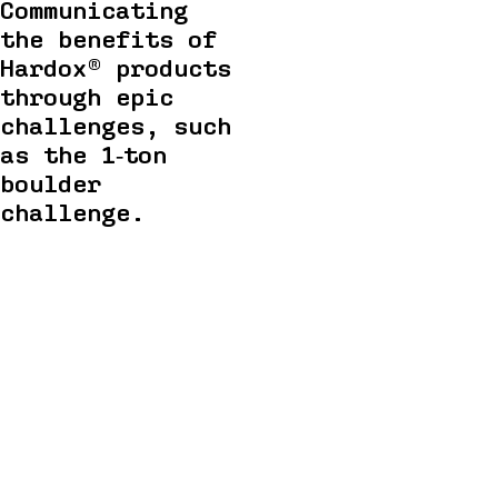
Communicating
the benefits of
Hardox® products
through epic
challenges, such
as the 1‑ton
boulder
challenge.