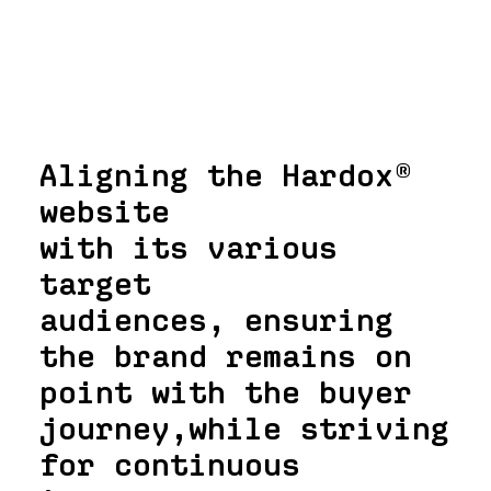
Aligning the Hardox®
website
with its various
target
audiences, ensuring
the brand remains on
point with the buyer
journey,while striving
for continuous