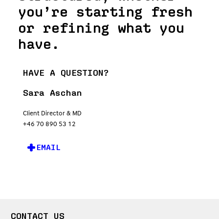
you’re starting fresh
or refining what you
have.
HAVE A QUESTION?
Sara Aschan
Client Director & MD
+46 70 890 53 12
EMAIL
CONTACT US