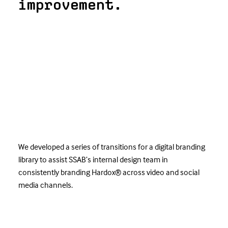
improvement.
We developed a series of transitions for a digital branding
library to assist SSAB’s internal design team in
consistently branding Hardox® across video and social
media channels.