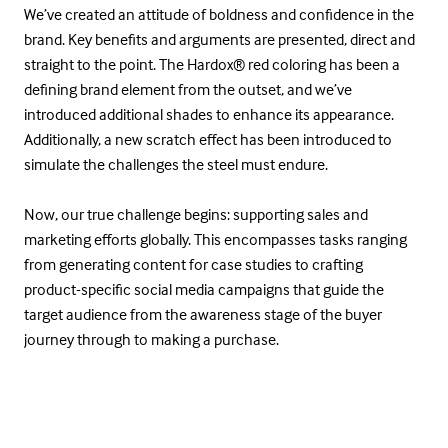
We’ve created an attitude of boldness and confidence in the
brand. Key benefits and arguments are presented, direct and
straight to the point. The Hardox® red coloring has been a
defining brand element from the outset, and we’ve
introduced additional shades to enhance its appearance.
Additionally, a new scratch effect has been introduced to
simulate the challenges the steel must endure.
Now, our true challenge begins: supporting sales and
marketing efforts globally. This encompasses tasks ranging
from generating content for case studies to crafting
product-specific social media campaigns that guide the
target audience from the awareness stage of the buyer
journey through to making a purchase.