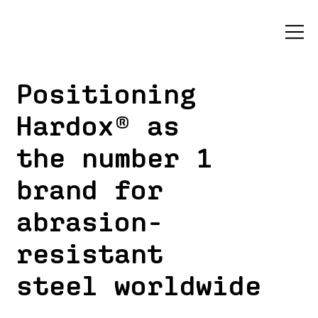
Positioning
Hardox® as
the number 1
brand for
abrasion-
resistant
steel worldwide