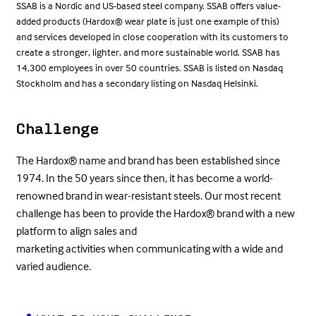
SSAB is a Nordic and US-based steel company. SSAB offers value-
added products (Hardox® wear plate is just one example of this)
and services developed in close cooperation with its customers to
create a stronger, lighter, and more sustainable world. SSAB has
14,300 employees in over 50 countries. SSAB is listed on Nasdaq
Stockholm and has a secondary listing on Nasdaq Helsinki.
Challenge
The Hardox® name and brand has been established since
1974. In the 50 years since then, it has become a world-
renowned brand in wear-resistant steels. Our most recent
challenge has been to provide the Hardox® brand with a new
platform to align sales and
marketing activities when communicating with a wide and
varied audience.