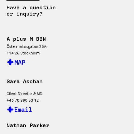
Have a question
or inquiry?
A plus M BBN
Östermalmsgatan 26A,
114 26 Stockholm
MAP
Sara Aschan
Client Director & MD
+46 70 890 53 12
Email
Nathan Parker