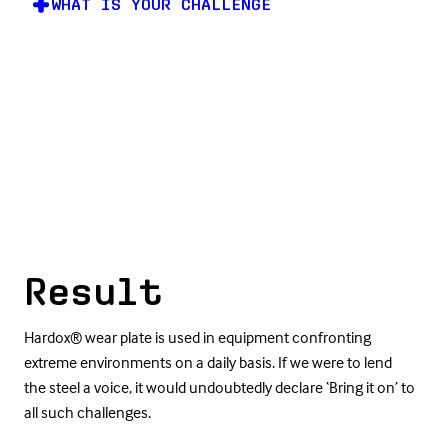
WHAT IS YOUR CHALLENGE
Result
Hardox® wear plate is used in equipment confronting
extreme environments on a daily basis. If we were to lend
the steel a voice, it would undoubtedly declare ‘Bring it on’ to
all such challenges.