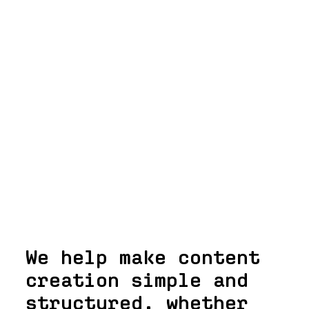
We help make content
creation simple and
structured, whether