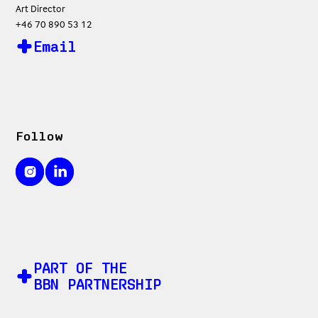
Art Director
+46 70 890 53 12
Email
Follow
PART OF THE
BBN PARTNERSHIP